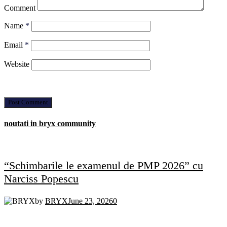
Comment
Name
*
Email
*
Website
noutati in bryx community
“Schimbarile le examenul de PMP 2026” cu
Narciss Popescu
by
BRYX
June 23, 2026
0