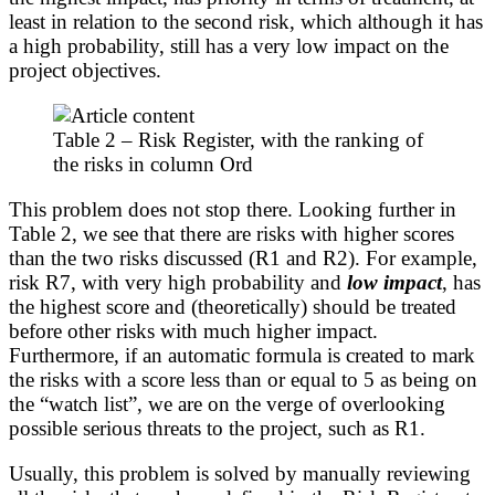
least in relation to the second risk, which although it has
a high probability, still has a very low impact on the
project objectives.
Table 2 – Risk Register, with the ranking of
the risks in column Ord
This problem does not stop there. Looking further in
Table 2, we see that there are risks with higher scores
than the two risks discussed (R1 and R2). For example,
risk R7, with very high probability and
low impact
, has
the highest score and (theoretically) should be treated
before other risks with much higher impact.
Furthermore, if an automatic formula is created to mark
the risks with a score less than or equal to 5 as being on
the “watch list”, we are on the verge of overlooking
possible serious threats to the project, such as R1.
Usually, this problem is solved by manually reviewing