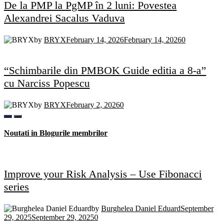
De la PMP la PgMP în 2 luni: Povestea
Alexandrei Sacalus Vaduva
by
BRYX
February 14, 2026
February 14, 2026
0
“Schimbarile din PMBOK Guide editia a 8-a”
cu Narciss Popescu
by
BRYX
February 2, 2026
0
Noutati in Blogurile membrilor
Improve your Risk Analysis – Use Fibonacci
series
by
Burghelea Daniel Eduard
September
29, 2025
September 29, 2025
0