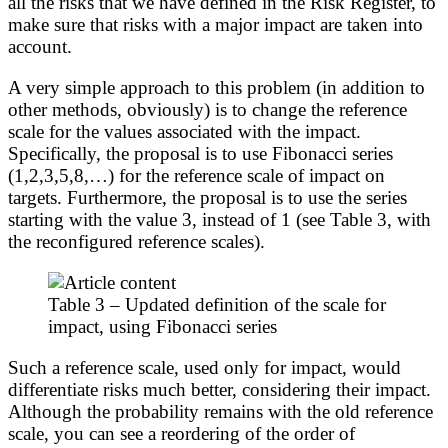
all the risks that we have defined in the Risk Register, to
make sure that risks with a major impact are taken into
account.
A very simple approach to this problem (in addition to
other methods, obviously) is to change the reference
scale for the values associated with the impact.
Specifically, the proposal is to use Fibonacci series
(1,2,3,5,8,…) for the reference scale of impact on
targets. Furthermore, the proposal is to use the series
starting with the value 3, instead of 1 (see Table 3, with
the reconfigured reference scales).
Table 3 – Updated definition of the scale for
impact, using Fibonacci series
Such a reference scale, used only for impact, would
differentiate risks much better, considering their impact.
Although the probability remains with the old reference
scale, you can see a reordering of the order of