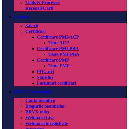
Tools & Processes
Recenzii Carti
Cariera
Salarii
Certificari
Certificare PMI-ACP
Teste ACP
Certificare PMI-PBA
Teste PMI-PBA
Certificare PMP
Teste PMP
PDU-uri
Statistici
Forumuri certificari
BRYX Community
Cauta membru
Blogurile membrilor
BRYX talks
Webinarii Live
Webinarii inregistrate