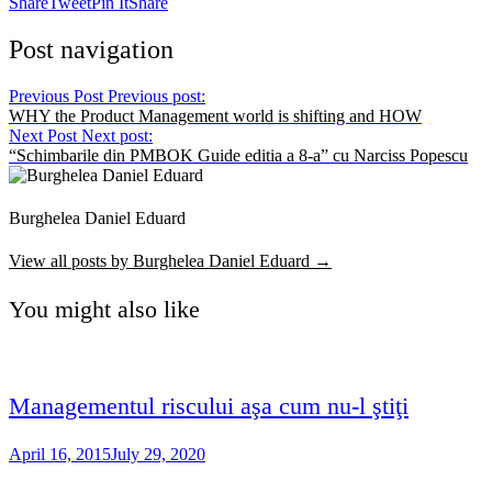
Share
Tweet
Pin It
Share
Post navigation
Previous Post
Previous post:
WHY the Product Management world is shifting and HOW
Next Post
Next post:
“Schimbarile din PMBOK Guide editia a 8-a” cu Narciss Popescu
Burghelea Daniel Eduard
View all posts by Burghelea Daniel Eduard →
You might also like
Managementul riscului aşa cum nu-l ştiţi
April 16, 2015
July 29, 2020