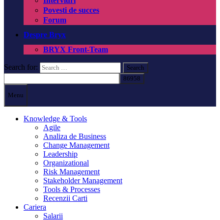
Interviuri
Povesti de succes
Forum
Despre Bryx
BRYX Front-Team
Search for:
Menu
Knowledge & Tools
Agile
Analiza de Business
Change Management
Leadership
Organizational
Risk Management
Stakeholder Management
Tools & Processes
Recenzii Carti
Cariera
Salarii