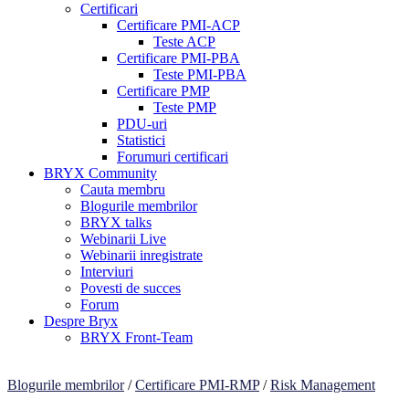
Certificari
Certificare PMI-ACP
Teste ACP
Certificare PMI-PBA
Teste PMI-PBA
Certificare PMP
Teste PMP
PDU-uri
Statistici
Forumuri certificari
BRYX Community
Cauta membru
Blogurile membrilor
BRYX talks
Webinarii Live
Webinarii inregistrate
Interviuri
Povesti de succes
Forum
Despre Bryx
BRYX Front-Team
Blogurile membrilor
/
Certificare PMI-RMP
/
Risk Management