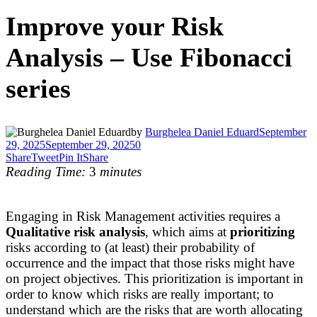
Improve your Risk
Analysis – Use Fibonacci
series
by
Burghelea Daniel Eduard
September
29, 2025
September 29, 2025
0
Share
Tweet
Pin It
Share
Reading Time:
3
minutes
Engaging in Risk Management activities requires a
Qualitative risk analysis
, which aims at
prioritizing
risks according to (at least) their probability of
occurrence and the impact that those risks might have
on project objectives. This prioritization is important in
order to know which risks are really important; to
understand which are the risks that are worth allocating