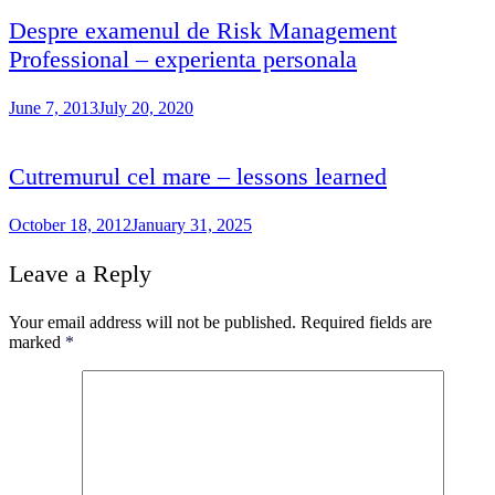
Despre examenul de Risk Management
Professional – experienta personala
June 7, 2013
July 20, 2020
Cutremurul cel mare – lessons learned
October 18, 2012
January 31, 2025
Leave a Reply
Your email address will not be published.
Required fields are
marked
*