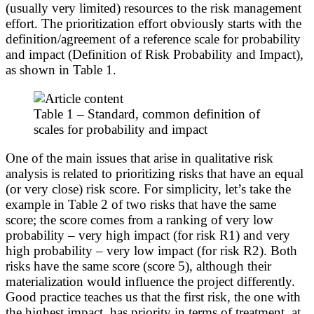
(usually very limited) resources to the risk management
effort. The prioritization effort obviously starts with the
definition/agreement of a reference scale for probability
and impact (Definition of Risk Probability and Impact),
as shown in Table 1.
Table 1 – Standard, common definition of
scales for probability and impact
One of the main issues that arise in qualitative risk
analysis is related to prioritizing risks that have an equal
(or very close) risk score. For simplicity, let’s take the
example in Table 2 of two risks that have the same
score; the score comes from a ranking of very low
probability – very high impact (for risk R1) and very
high probability – very low impact (for risk R2). Both
risks have the same score (score 5), although their
materialization would influence the project differently.
Good practice teaches us that the first risk, the one with
the highest impact, has priority in terms of treatment, at