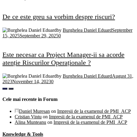
De ce este greu sa vorbim despre riscuri?
by
Burghelea Daniel Eduard
September
15, 2025
September 29, 2025
0
Este necesar ca Project Manager-ii sa acorde
atenție Riscurilor Operaționale ?
by
Burghelea Daniel Eduard
August 31,
2023
November 14, 2023
0
Cele mai recente in Forum
Daniel Muresan
on
Impresii de la examenul de PMI_ACP
Cristian Vintu
on
Impresii de la examenul de PMI_ACP
Alina Munteanu
on
Impresii de la examenul de PMI_ACP
Knowledge & Tools