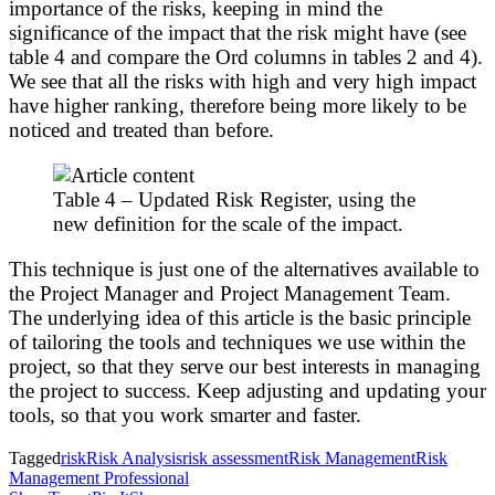
importance of the risks, keeping in mind the
significance of the impact that the risk might have (see
table 4 and compare the Ord columns in tables 2 and 4).
We see that all the risks with high and very high impact
have higher ranking, therefore being more likely to be
noticed and treated than before.
Table 4 – Updated Risk Register, using the
new definition for the scale of the impact.
This technique is just one of the alternatives available to
the Project Manager and Project Management Team.
The underlying idea of this article is the basic principle
of tailoring the tools and techniques we use within the
project, so that they serve our best interests in managing
the project to success. Keep adjusting and updating your
tools, so that you work smarter and faster.
Tagged
risk
Risk Analysis
risk assessment
Risk Management
Risk
Management Professional