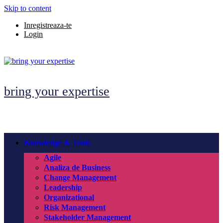
Skip to content
Inregistreaza-te
Login
bring your expertise
Knowledge & Tools
Agile
Analiza de Business
Change Management
Leadership
Organizational
Risk Management
Stakeholder Management