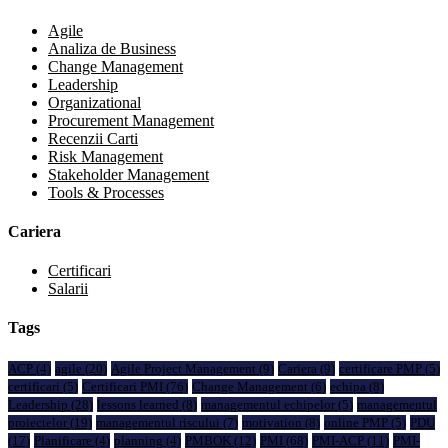
Agile
Analiza de Business
Change Management
Leadership
Organizational
Procurement Management
Recenzii Carti
Risk Management
Stakeholder Management
Tools & Processes
Cariera
Certificari
Salarii
Tags
ACP
(4)
agile
(20)
Agile Project Management
(9)
Cariera
(9)
certificare PMP
(5)
certificari
(5)
Certificari PMI
(76)
Change Management
(6)
echipa
(8)
Leadership
(28)
lessons learned
(8)
managementul echipelor
(5)
managementul
proiectelor
(19)
managementul riscului
(7)
motivation
(8)
online PMP
(5)
PDU
(17)
Planificare
(4)
planning
(4)
PMBOK
(12)
PMI
(68)
PMI-ACP
(11)
PMI-