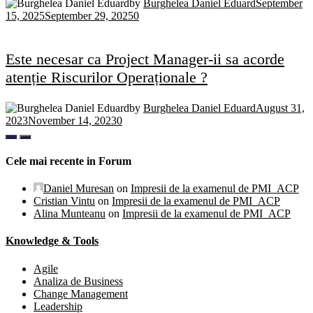
by
Burghelea Daniel Eduard
September
15, 2025
September 29, 2025
0
Este necesar ca Project Manager-ii sa acorde
atenție Riscurilor Operaționale ?
by
Burghelea Daniel Eduard
August 31,
2023
November 14, 2023
0
Cele mai recente in Forum
Daniel Muresan
on
Impresii de la examenul de PMI_ACP
Cristian Vintu
on
Impresii de la examenul de PMI_ACP
Alina Munteanu
on
Impresii de la examenul de PMI_ACP
Knowledge & Tools
Agile
Analiza de Business
Change Management
Leadership