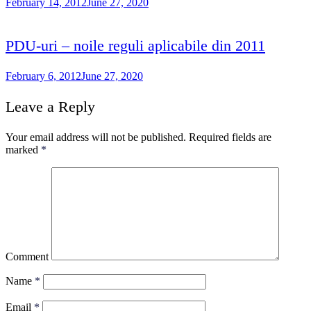
February 14, 2012
June 27, 2020
PDU-uri – noile reguli aplicabile din 2011
February 6, 2012
June 27, 2020
Leave a Reply
Your email address will not be published.
Required fields are
marked
*
Comment
Name
*
Email
*