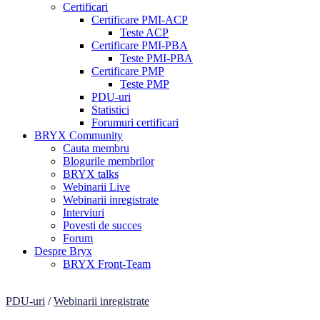
Certificari
Certificare PMI-ACP
Teste ACP
Certificare PMI-PBA
Teste PMI-PBA
Certificare PMP
Teste PMP
PDU-uri
Statistici
Forumuri certificari
BRYX Community
Cauta membru
Blogurile membrilor
BRYX talks
Webinarii Live
Webinarii inregistrate
Interviuri
Povesti de succes
Forum
Despre Bryx
BRYX Front-Team
PDU-uri
/
Webinarii inregistrate