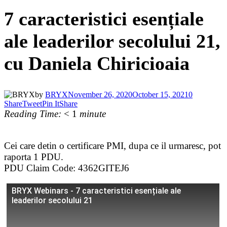
7 caracteristici esențiale
ale leaderilor secolului 21,
cu Daniela Chiricioaia
by
BRYX
November 26, 2020
October 15, 2021
0
Share
Tweet
Pin It
Share
Reading Time:
< 1
minute
Cei care detin o certificare PMI, dupa ce il urmaresc, pot
raporta 1 PDU.
PDU Claim Code: 4362GITEJ6
BRYX Webinars - 7 caracteristici esențiale ale
leaderilor secolului 21