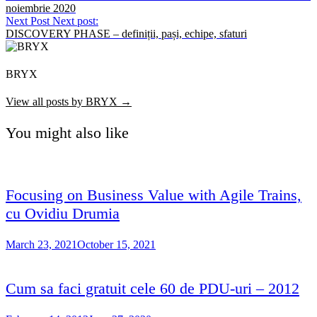
noiembrie 2020
Next Post
Next post:
DISCOVERY PHASE – definiții, pași, echipe, sfaturi
BRYX
View all posts by BRYX →
You might also like
Focusing on Business Value with Agile Trains,
cu Ovidiu Drumia
March 23, 2021
October 15, 2021
Cum sa faci gratuit cele 60 de PDU-uri – 2012