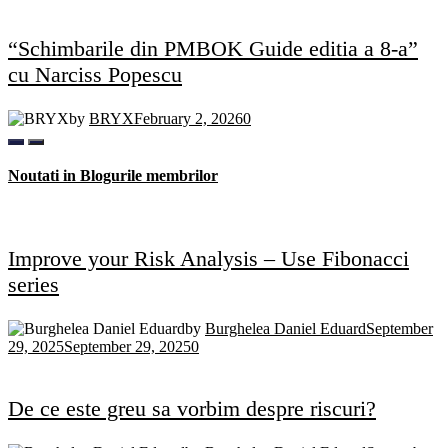
“Schimbarile din PMBOK Guide editia a 8-a”
cu Narciss Popescu
by
BRYX
February 2, 2026
0
Noutati in Blogurile membrilor
Improve your Risk Analysis – Use Fibonacci
series
by
Burghelea Daniel Eduard
September
29, 2025
September 29, 2025
0
De ce este greu sa vorbim despre riscuri?