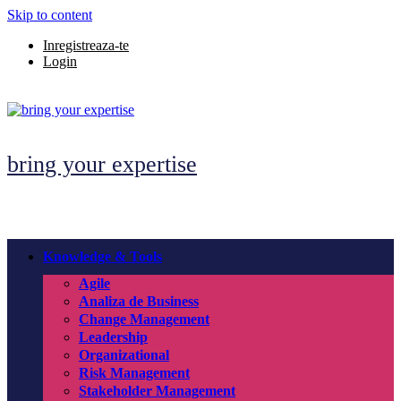
Skip to content
Inregistreaza-te
Login
bring your expertise
Knowledge & Tools
Agile
Analiza de Business
Change Management
Leadership
Organizational
Risk Management
Stakeholder Management