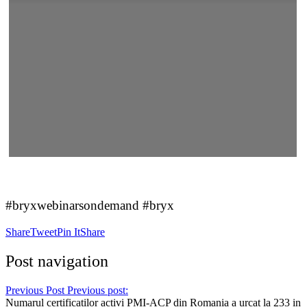
#bryxwebinarsondemand #bryx
Share
Tweet
Pin It
Share
Post navigation
Previous Post
Previous post:
Numarul certificatilor activi PMI-ACP din Romania a urcat la 233 in