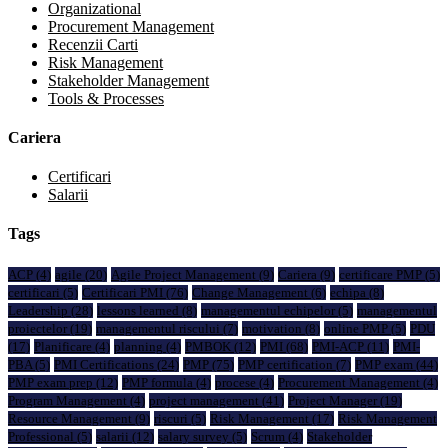
Organizational
Procurement Management
Recenzii Carti
Risk Management
Stakeholder Management
Tools & Processes
Cariera
Certificari
Salarii
Tags
ACP
(4)
agile
(20)
Agile Project Management
(9)
Cariera
(9)
certificare PMP
(5)
certificari
(5)
Certificari PMI
(76)
Change Management
(6)
echipa
(8)
Leadership
(28)
lessons learned
(8)
managementul echipelor
(5)
managementul
proiectelor
(19)
managementul riscului
(7)
motivation
(8)
online PMP
(5)
PDU
(17)
Planificare
(4)
planning
(4)
PMBOK
(12)
PMI
(68)
PMI-ACP
(11)
PMI-
PBA
(5)
PMI Certifications
(24)
PMP
(75)
PMP certification
(7)
PMP exam
(44)
PMP exam prep
(12)
PMP formula
(4)
procese
(4)
Procurement Management
(4)
Program Management
(4)
project management
(41)
Project Manager
(19)
Resource Management
(9)
riscuri
(5)
Risk Management
(17)
Risk Management
Professional
(5)
salarii
(12)
salary survey
(5)
Scrum
(4)
Stakeholder