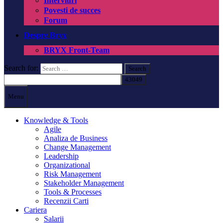
Interviuri
Povesti de succes
Forum
Despre Bryx
BRYX Front-Team
Search for:
Menu
Knowledge & Tools
Agile
Analiza de Business
Change Management
Leadership
Organizational
Risk Management
Stakeholder Management
Tools & Processes
Recenzii Carti
Cariera
Salarii