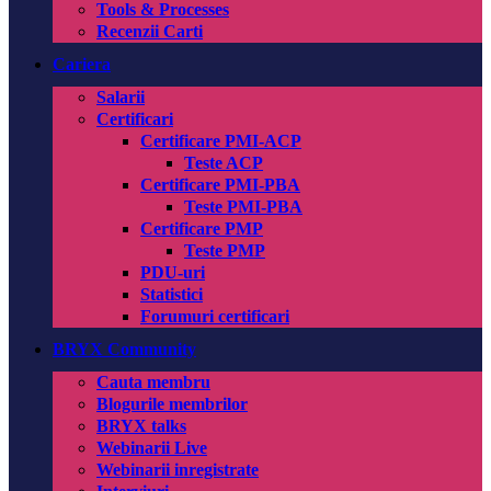
Tools & Processes
Recenzii Carti
Cariera
Salarii
Certificari
Certificare PMI-ACP
Teste ACP
Certificare PMI-PBA
Teste PMI-PBA
Certificare PMP
Teste PMP
PDU-uri
Statistici
Forumuri certificari
BRYX Community
Cauta membru
Blogurile membrilor
BRYX talks
Webinarii Live
Webinarii inregistrate