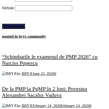
Website
noutati in bryx community
“Schimbarile le examenul de PMP 2026” cu
Narciss Popescu
by
BRYX
June 23, 2026
0
De la PMP la PgMP în 2 luni: Povestea
Alexandrei Sacalus Vaduva
by
BRYX
February 14, 2026
February 14, 2026
0