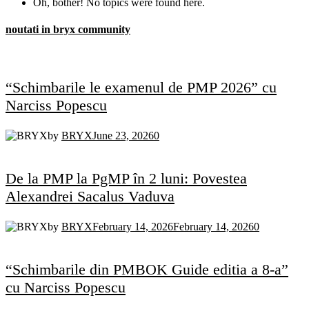
Oh, bother! No topics were found here.
noutati in bryx community
“Schimbarile le examenul de PMP 2026” cu
Narciss Popescu
by
BRYX
June 23, 2026
0
De la PMP la PgMP în 2 luni: Povestea
Alexandrei Sacalus Vaduva
by
BRYX
February 14, 2026
February 14, 2026
0
“Schimbarile din PMBOK Guide editia a 8-a”
cu Narciss Popescu