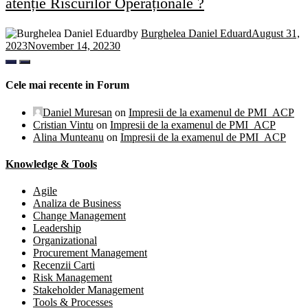
atenție Riscurilor Operaționale ?
by
Burghelea Daniel Eduard
August 31,
2023
November 14, 2023
0
Cele mai recente in Forum
Daniel Muresan
on
Impresii de la examenul de PMI_ACP
Cristian Vintu
on
Impresii de la examenul de PMI_ACP
Alina Munteanu
on
Impresii de la examenul de PMI_ACP
Knowledge & Tools
Agile
Analiza de Business
Change Management
Leadership
Organizational
Procurement Management
Recenzii Carti
Risk Management
Stakeholder Management
Tools & Processes