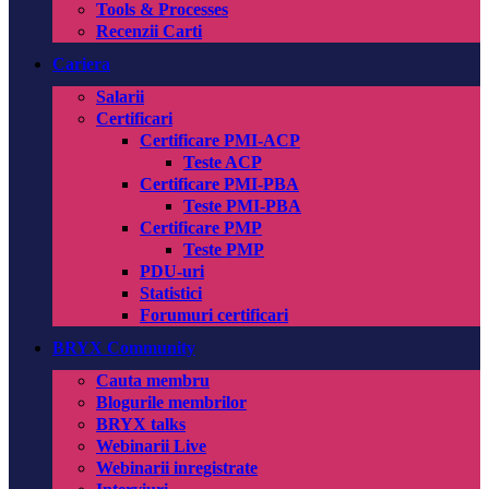
Tools & Processes
Recenzii Carti
Cariera
Salarii
Certificari
Certificare PMI-ACP
Teste ACP
Certificare PMI-PBA
Teste PMI-PBA
Certificare PMP
Teste PMP
PDU-uri
Statistici
Forumuri certificari
BRYX Community
Cauta membru
Blogurile membrilor
BRYX talks
Webinarii Live
Webinarii inregistrate