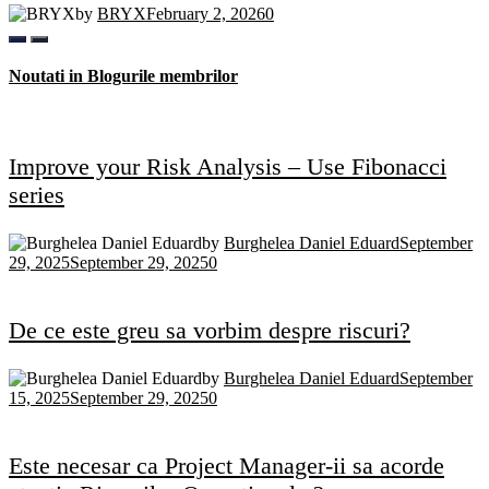
by
BRYX
February 2, 2026
0
Noutati in Blogurile membrilor
Improve your Risk Analysis – Use Fibonacci
series
by
Burghelea Daniel Eduard
September
29, 2025
September 29, 2025
0
De ce este greu sa vorbim despre riscuri?
by
Burghelea Daniel Eduard
September
15, 2025
September 29, 2025
0
Este necesar ca Project Manager-ii sa acorde