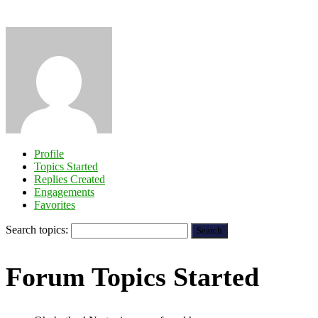
Profile
Topics Started
Replies Created
Engagements
Favorites
Search topics:
Forum Topics Started