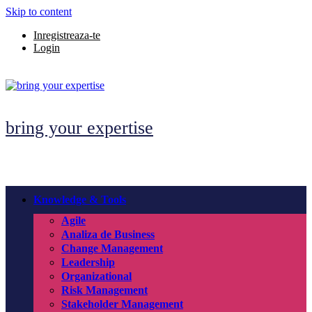
Skip to content
Inregistreaza-te
Login
bring your expertise
Knowledge & Tools
Agile
Analiza de Business
Change Management
Leadership
Organizational
Risk Management
Stakeholder Management