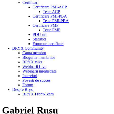
Certificari
Certificare PMI-ACP
Teste ACP
Certificare PMI-PBA
Teste PMI-PBA
Certificare PMP
Teste PMP
PDU-uri
Statistici
Forumuri certificari
BRYX Community
Cauta membru
Blogurile membrilor
BRYX talks
Webinarii Live
Webinarii inregistrate
Interviuri
Povesti de succes
Forum
Despre Bryx
BRYX Front-Team
Gabriel Rusu