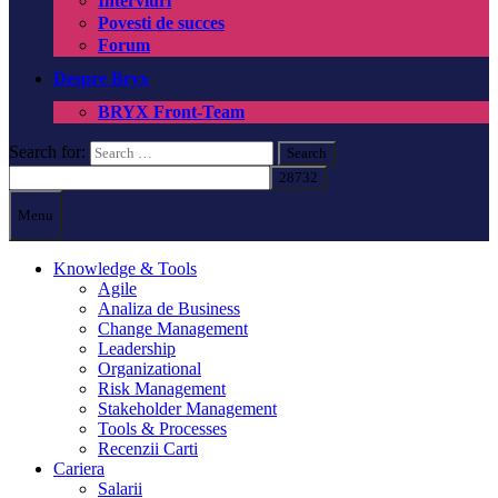
Interviuri
Povesti de succes
Forum
Despre Bryx
BRYX Front-Team
Search for:
Menu
Knowledge & Tools
Agile
Analiza de Business
Change Management
Leadership
Organizational
Risk Management
Stakeholder Management
Tools & Processes
Recenzii Carti
Cariera
Salarii