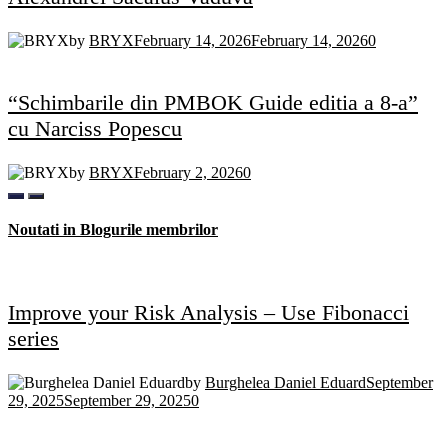
by
BRYX
February 14, 2026
February 14, 2026
0
“Schimbarile din PMBOK Guide editia a 8-a”
cu Narciss Popescu
by
BRYX
February 2, 2026
0
Noutati in Blogurile membrilor
Improve your Risk Analysis – Use Fibonacci
series
by
Burghelea Daniel Eduard
September
29, 2025
September 29, 2025
0