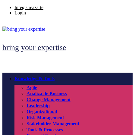
Skip
Inregistreaza-te
to
Login
content
bring your expertise
Knowledge & Tools
Agile
Analiza de Business
Change Management
Leadership
Organizational
Risk Management
Stakeholder Management
Tools & Processes