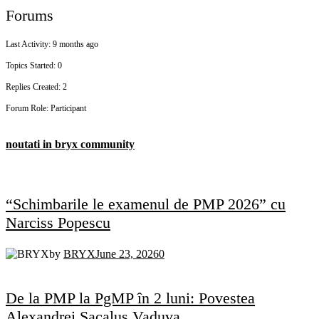
Forums
Last Activity: 9 months ago
Topics Started: 0
Replies Created: 2
Forum Role: Participant
noutati in bryx community
“Schimbarile le examenul de PMP 2026” cu
Narciss Popescu
by
BRYX
June 23, 2026
0
De la PMP la PgMP în 2 luni: Povestea
Alexandrei Sacalus Vaduva