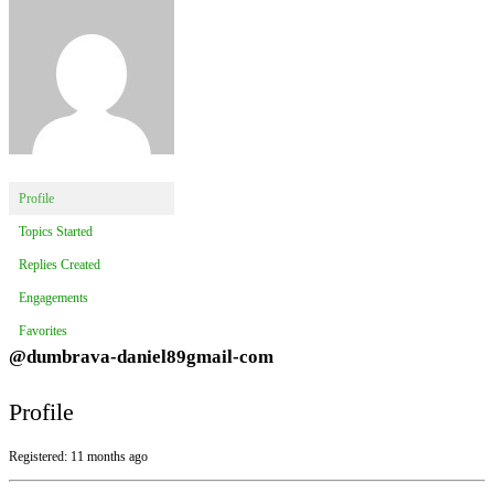
Profile
Topics Started
Replies Created
Engagements
Favorites
@dumbrava-daniel89gmail-com
Profile
Registered: 11 months ago