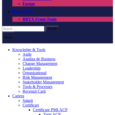
Forum
Despre Bryx
BRYX Front-Team
Search
for:
Menu
Knowledge & Tools
Agile
Analiza de Business
Change Management
Leadership
Organizational
Risk Management
Stakeholder Management
Tools & Processes
Recenzii Carti
Cariera
Salarii
Certificari
Certificare PMI-ACP
Teste ACP