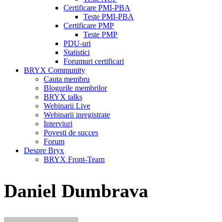
Certificare PMI-PBA
Teste PMI-PBA
Certificare PMP
Teste PMP
PDU-uri
Statistici
Forumuri certificari
BRYX Community
Cauta membru
Blogurile membrilor
BRYX talks
Webinarii Live
Webinarii inregistrate
Interviuri
Povesti de succes
Forum
Despre Bryx
BRYX Front-Team
Daniel Dumbrava