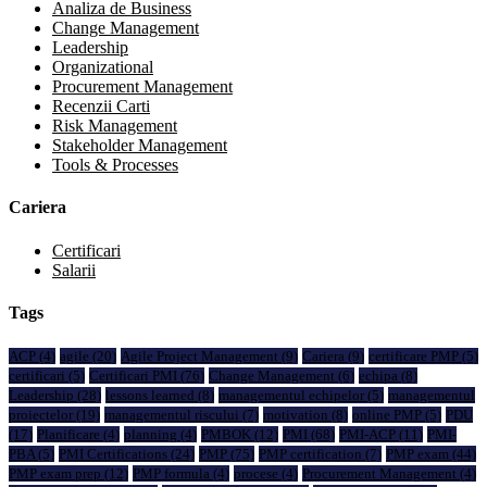
Analiza de Business
Change Management
Leadership
Organizational
Procurement Management
Recenzii Carti
Risk Management
Stakeholder Management
Tools & Processes
Cariera
Certificari
Salarii
Tags
ACP
(4)
agile
(20)
Agile Project Management
(9)
Cariera
(9)
certificare PMP
(5)
certificari
(5)
Certificari PMI
(76)
Change Management
(6)
echipa
(8)
Leadership
(28)
lessons learned
(8)
managementul echipelor
(5)
managementul
proiectelor
(19)
managementul riscului
(7)
motivation
(8)
online PMP
(5)
PDU
(17)
Planificare
(4)
planning
(4)
PMBOK
(12)
PMI
(68)
PMI-ACP
(11)
PMI-
PBA
(5)
PMI Certifications
(24)
PMP
(75)
PMP certification
(7)
PMP exam
(44)
PMP exam prep
(12)
PMP formula
(4)
procese
(4)
Procurement Management
(4)