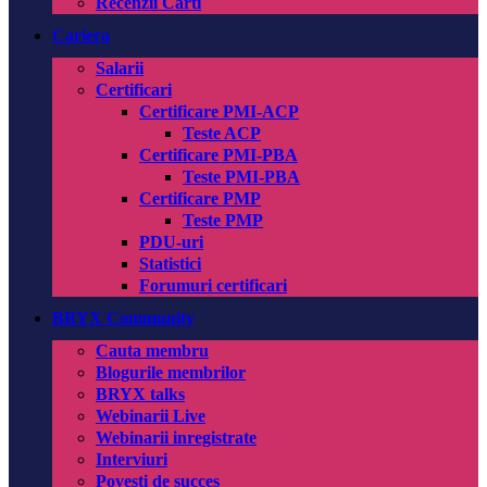
Recenzii Carti
Cariera
Salarii
Certificari
Certificare PMI-ACP
Teste ACP
Certificare PMI-PBA
Teste PMI-PBA
Certificare PMP
Teste PMP
PDU-uri
Statistici
Forumuri certificari
BRYX Community
Cauta membru
Blogurile membrilor
BRYX talks
Webinarii Live
Webinarii inregistrate
Interviuri
Povesti de succes