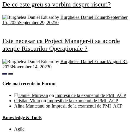
De ce este greu sa vorbim despre riscuri?
by
Burghelea Daniel Eduard
September
15, 2025
September 29, 2025
0
Este necesar ca Project Manager-ii sa acorde
atenție Riscurilor Operaționale ?
by
Burghelea Daniel Eduard
August 31,
2023
November 14, 2023
0
Cele mai recente in Forum
Daniel Muresan
on
Impresii de la examenul de PMI_ACP
Cristian Vintu
on
Impresii de la examenul de PMI_ACP
Alina Munteanu
on
Impresii de la examenul de PMI_ACP
Knowledge & Tools
Agile