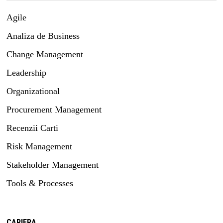
Agile
Analiza de Business
Change Management
Leadership
Organizational
Procurement Management
Recenzii Carti
Risk Management
Stakeholder Management
Tools & Processes
CARIERA