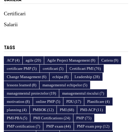
Certificari
Salarii
TAGS
ACP
(4)
agile
(20)
Agile Project Management
(9)
Cariera
(9)
certificare PMP
(5)
certificari
(5)
Certificari PMI
(76)
Change Management
(6)
echipa
(8)
Leadership
(28)
lessons learned
(8)
managementul echipelor
(5)
managementul proiectelor
(19)
managementul riscului
(7)
motivation
(8)
online PMP
(5)
PDU
(17)
Planificare
(4)
planning
(4)
PMBOK
(12)
PMI
(68)
PMI-ACP
(11)
PMI-PBA
(5)
PMI Certifications
(24)
PMP
(75)
PMP certification
(7)
PMP exam
(44)
PMP exam prep
(12)