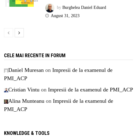
by
Burghelea Daniel Eduard
August 31, 2023
CELE MAI RECENTE IN FORUM
Daniel Muresan
on
Impresii de la examenul de
PMI_ACP
Cristian Vintu
on
Impresii de la examenul de PMI_ACP
Alina Munteanu
on
Impresii de la examenul de
PMI_ACP
KNOWLEDGE & TOOLS