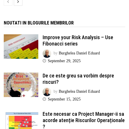
NOUTATI IN BLOGURILE MEMBRILOR
Improve your Risk Analysis – Use
Fibonacci series
by
Burghelea Daniel Eduard
September 29, 2025
De ce este greu sa vorbim despre
riscuri?
by
Burghelea Daniel Eduard
September 15, 2025
Este necesar ca Project Manager-ii sa
acorde atenție Riscurilor Operaționale
?