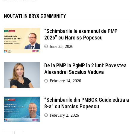
NOUTATI IN BRYX COMMUNITY
“Schimbarile le examenul de PMP
2026” cu Narciss Popescu
June 23, 2026
De la PMP la PgMP în 2 luni: Povestea
Alexandrei Sacalus Vaduva
February 14, 2026
“Schimbarile din PMBOK Guide editia a
8-a” cu Narciss Popescu
February 2, 2026