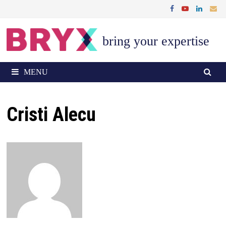
Skip
to
content
bring your expertise
MENU
Cristi Alecu