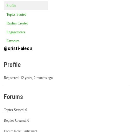
Profile
Topics Started
Replies Created
Engagements
Favorites
@cristi-alecu
Profile
Registered: 12 years, 2 months ago
Forums
Topics Started: 0
Replies Created: 0
Forum Role: Participant